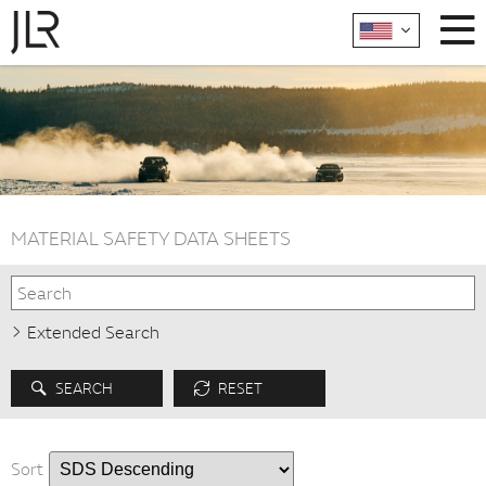
MATERIAL SAFETY DATA SHEETS
Extended Search
SEARCH
RESET
Sort