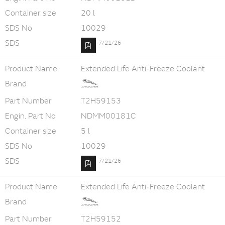
Container size
20 l
SDS No
10029
SDS
7/21/26
Product Name
Extended Life Anti-Freeze Coolant
Brand
Part Number
T2H59153
Engin. Part No
NDMM00181C
Container size
5 l
SDS No
10029
SDS
7/21/26
Product Name
Extended Life Anti-Freeze Coolant
Brand
Part Number
T2H59152