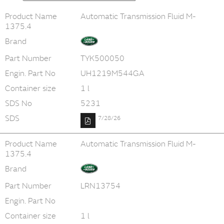
Product Name
Automatic Transmission Fluid M-
1375.4
Brand
Part Number
TYK500050
Engin. Part No
UH1219M544GA
Container size
1 l
SDS No
5231
SDS
7/28/26
Product Name
Automatic Transmission Fluid M-
1375.4
Brand
Part Number
LRN13754
Engin. Part No
Container size
1 l