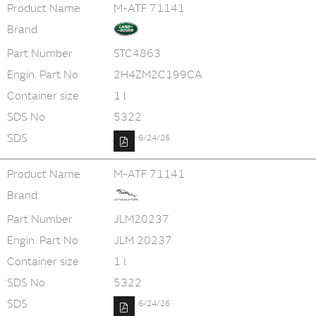
Product Name
M-ATF 71141
Brand
Part Number
STC4863
Engin. Part No
2H4ZM2C199CA
Container size
1 l
SDS No
5322
SDS
6/24/26
Product Name
M-ATF 71141
Brand
Part Number
JLM20237
Engin. Part No
JLM 20237
Container size
1 l
SDS No
5322
SDS
6/24/26