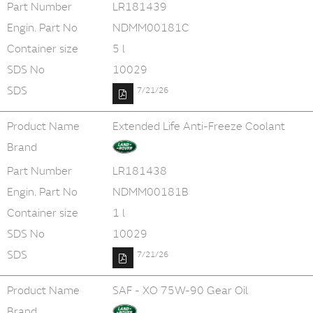
Part Number
LR181439
Engin. Part No
NDMM00181C
Container size
5 l
SDS No
10029
SDS
7/21/26
Product Name
Extended Life Anti-Freeze Coolant
Brand
Part Number
LR181438
Engin. Part No
NDMM00181B
Container size
1 l
SDS No
10029
SDS
7/21/26
Product Name
SAF - XO 75W-90 Gear Oil
Brand