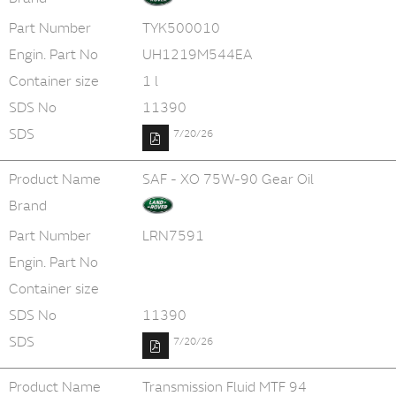
Part Number
TYK500010
Engin. Part No
UH1219M544EA
Container size
1 l
SDS No
11390
SDS
7/20/26
Product Name
SAF - XO 75W-90 Gear Oil
Brand
Part Number
LRN7591
Engin. Part No
Container size
SDS No
11390
SDS
7/20/26
Product Name
Transmission Fluid MTF 94