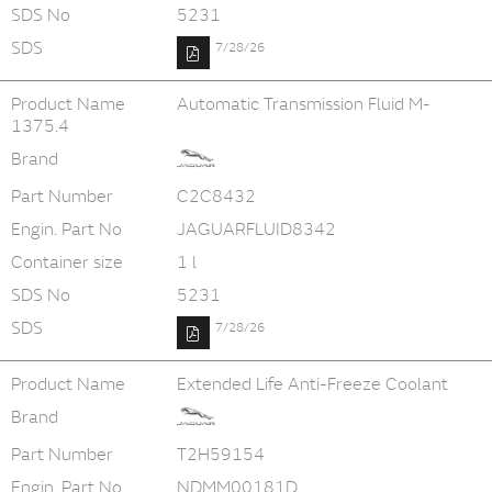
SDS No
5231
SDS
7/28/26
Product Name
Automatic Transmission Fluid M-
1375.4
Brand
Part Number
C2C8432
Engin. Part No
JAGUARFLUID8342
Container size
1 l
SDS No
5231
SDS
7/28/26
Product Name
Extended Life Anti-Freeze Coolant
Brand
Part Number
T2H59154
Engin. Part No
NDMM00181D