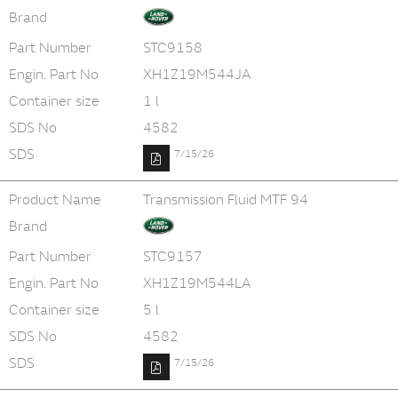
Brand
Part Number
STC9158
Engin. Part No
XH1Z19M544JA
Container size
1 l
SDS No
4582
SDS
7/15/26
Product Name
Transmission Fluid MTF 94
Brand
Part Number
STC9157
Engin. Part No
XH1Z19M544LA
Container size
5 l
SDS No
4582
SDS
7/15/26