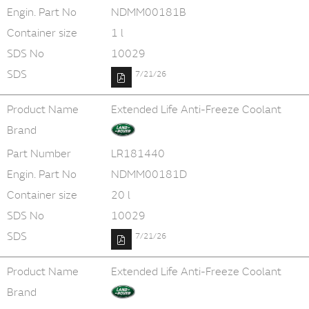
Engin. Part No
NDMM00181B
Container size
1 l
SDS No
10029
SDS
7/21/26
Product Name
Extended Life Anti-Freeze Coolant
Brand
Part Number
LR181440
Engin. Part No
NDMM00181D
Container size
20 l
SDS No
10029
SDS
7/21/26
Product Name
Extended Life Anti-Freeze Coolant
Brand