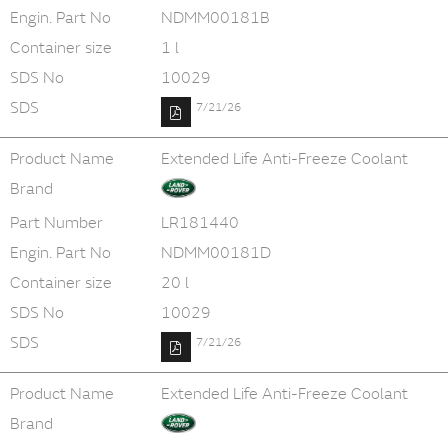
Engin. Part No
NDMM00181B
Container size
1 l
SDS No
10029
SDS
7/21/26
Product Name
Extended Life Anti-Freeze Coolant
Brand
Part Number
LR181440
Engin. Part No
NDMM00181D
Container size
20 l
SDS No
10029
SDS
7/21/26
Product Name
Extended Life Anti-Freeze Coolant
Brand