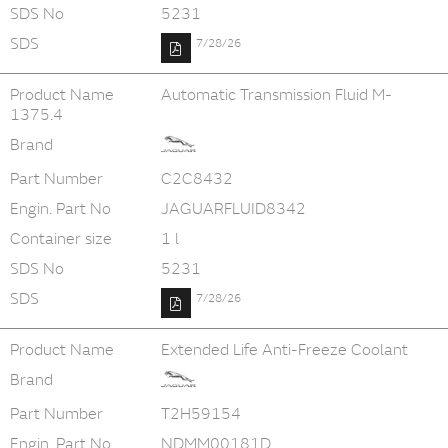
SDS No
5231
SDS
7/28/26
Product Name
Automatic Transmission Fluid M-
1375.4
Brand
Part Number
C2C8432
Engin. Part No
JAGUARFLUID8342
Container size
1 l
SDS No
5231
SDS
7/28/26
Product Name
Extended Life Anti-Freeze Coolant
Brand
Part Number
T2H59154
Engin. Part No
NDMM00181D