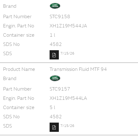
Brand
Part Number
STC9158
Engin. Part No
XH1Z19M544JA
Container size
1 l
SDS No
4582
SDS
7/15/26
Product Name
Transmission Fluid MTF 94
Brand
Part Number
STC9157
Engin. Part No
XH1Z19M544LA
Container size
5 l
SDS No
4582
SDS
7/15/26