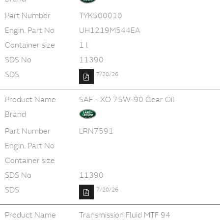
Part Number
TYK500010
Engin. Part No
UH1219M544EA
Container size
1 l
SDS No
11390
SDS
7/20/26
Product Name
SAF - XO 75W-90 Gear Oil
Brand
Part Number
LRN7591
Engin. Part No
Container size
SDS No
11390
SDS
7/20/26
Product Name
Transmission Fluid MTF 94