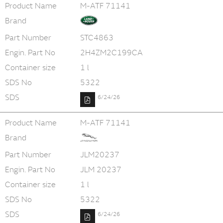
Product Name
M-ATF 71141
Brand
Part Number
STC4863
Engin. Part No
2H4ZM2C199CA
Container size
1 l
SDS No
5322
SDS
6/24/26
Product Name
M-ATF 71141
Brand
Part Number
JLM20237
Engin. Part No
JLM 20237
Container size
1 l
SDS No
5322
SDS
6/24/26