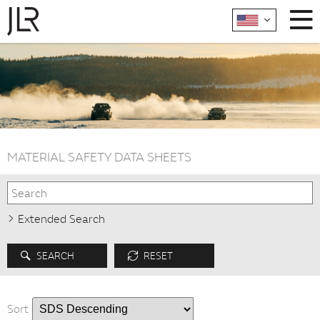
MATERIAL SAFETY DATA SHEETS
Extended Search
SEARCH
RESET
Sort