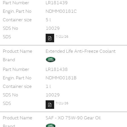
Part Number
LR181439
Engin. Part No
NDMM00181C
Container size
5 l
SDS No
10029
SDS
7/21/26
Product Name
Extended Life Anti-Freeze Coolant
Brand
Part Number
LR181438
Engin. Part No
NDMM00181B
Container size
1 l
SDS No
10029
SDS
7/21/26
Product Name
SAF - XO 75W-90 Gear Oil
Brand