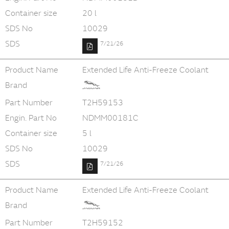
Container size
20 l
SDS No
10029
SDS
7/21/26
Product Name
Extended Life Anti-Freeze Coolant
Brand
Part Number
T2H59153
Engin. Part No
NDMM00181C
Container size
5 l
SDS No
10029
SDS
7/21/26
Product Name
Extended Life Anti-Freeze Coolant
Brand
Part Number
T2H59152