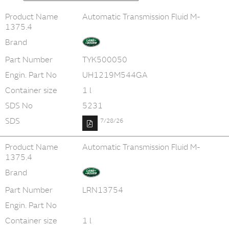
Product Name
Automatic Transmission Fluid M-
1375.4
Brand
Part Number
TYK500050
Engin. Part No
UH1219M544GA
Container size
1 l
SDS No
5231
SDS
7/28/26
Product Name
Automatic Transmission Fluid M-
1375.4
Brand
Part Number
LRN13754
Engin. Part No
Container size
1 l